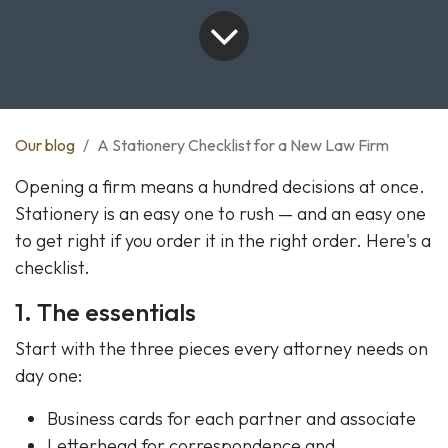
Our blog
A Stationery Checklist for a New Law Firm
Opening a firm means a hundred decisions at once.
Stationery is an easy one to rush — and an easy one
to get right if you order it in the right order. Here's a
checklist.
1. The essentials
Start with the three pieces every attorney needs on
day one:
Business cards for each partner and associate
Letterhead for correspondence and