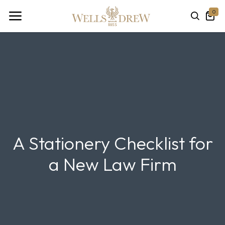
0
A Stationery Checklist for
a New Law Firm