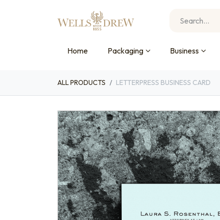
Home
Packaging
Business
ALL PRODUCTS
LETTERPRESS BUSINESS CARD