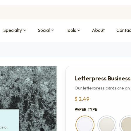
Specialty
Social
Tools
About
Contac
Letterpress Busines
Our letterpress cards are on 
$
2.49
PAPER TYPE