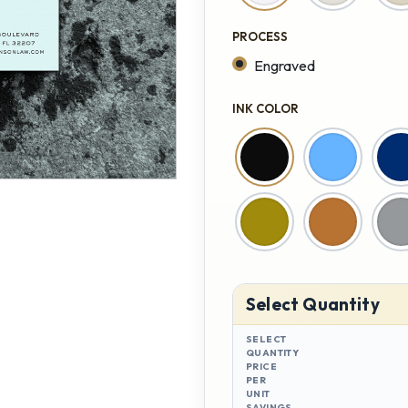
PROCESS
Engraved
INK COLOR
Select Quantity
SELECT
QUANTITY
PRICE
PER
UNIT
SAVINGS