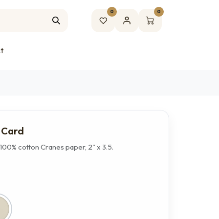
0
0
t
s Card
100% cotton Cranes paper, 2" x 3.5.