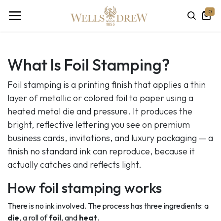
0
What Is Foil Stamping?
Foil stamping is a printing finish that applies a thin
layer of metallic or colored foil to paper using a
heated metal die and pressure. It produces the
bright, reflective lettering you see on premium
business cards, invitations, and luxury packaging — a
finish no standard ink can reproduce, because it
actually catches and reflects light.
How foil stamping works
There is no ink involved. The process has three ingredients: a
die
, a roll of
foil
, and
heat
.