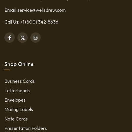
Email:
service@wellsdrew.com
Call Us:
+1 (800) 342-8636
Shop Online
Business Cards
Letterheads
Envelopes
Mailing Labels
Note Cards
Presentation Folders