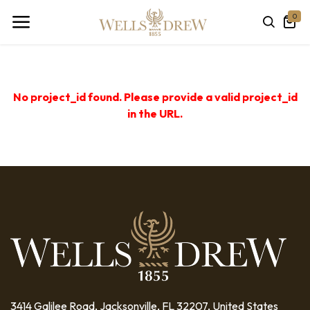
0
No project_id found. Please provide a valid project_id
in the URL.
3414 Galilee Road, Jacksonville, FL 32207, United States